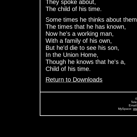
They spoke about,
The child of his time.
Some times he thinks about them
The times that he has known,
Now he's a working man,
With a family of his own,
But he'd die to see his son,
In the Union Home,
Though he knows that he's a,
Child of his time.
Return to Downloads
©
Tel
Email
MySpace:
ww