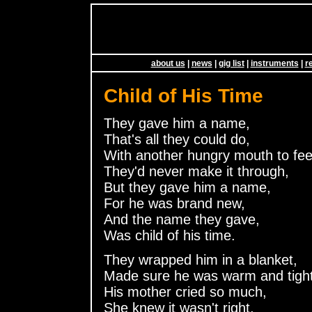
about us
|
news
|
gig list
|
instruments
|
r
Child of His Time
They gave him a name,
That's all they could do,
With another hungry mouth to fee
They'd never make it through,
But they gave him a name,
For he was brand new,
And the name they gave,
Was child of his time.
They wrapped him in a blanket,
Made sure he was warm and tight
His mother cried so much,
She knew it wasn't right,