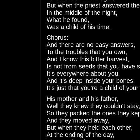
But when the priest answered the
In the middle of the night,
What he found,
Was a child of his time.
Chorus:
And there are no easy answers,
To the troubles that you own,
And I know this bitter harvest,
Is not from seeds that you have 
It's everywhere about you,
And it's deep inside your bones,
It's just that you're a child of your
His mother and his father,
Well they knew they couldn't stay
So they packed the ones they kep
And they moved away,
But when they held each other,
At the ending of the day,